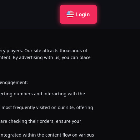
Login
ry players. Our site attracts thousands of
ontent. By advertising with us, you can place
nd engagement:
lecting numbers and interacting with the
most frequently visited on our site, offering
 are checking their orders, ensure your
 integrated within the content flow on various