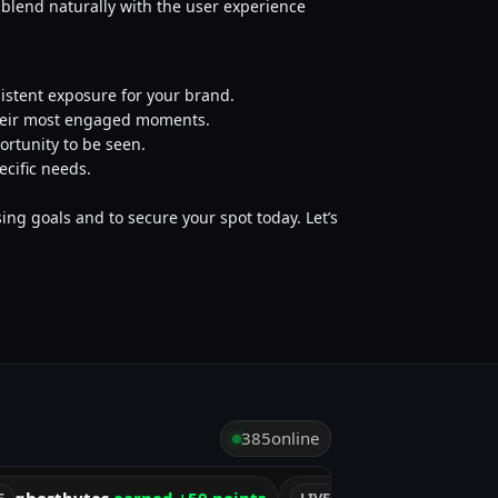
o blend naturally with the user experience
sistent exposure for your brand.
their most engaged moments.
ortunity to be seen.
ecific needs.
ing goals and to secure your spot today. Let’s
385
online