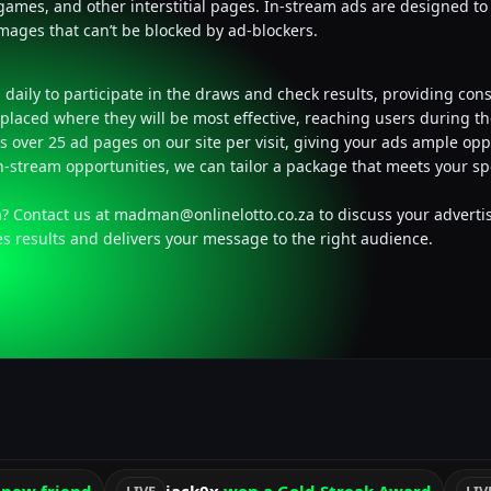
, games, and other interstitial pages. In-stream ads are designed t
images that can’t be blocked by ad-blockers.
daily to participate in the draws and check results, providing con
placed where they will be most effective, reaching users during 
s over 25 ad pages on our site per visit, giving your ads ample opp
in-stream opportunities, we can tailor a package that meets your sp
a? Contact us at
madman@onlinelotto.co.za
to discuss your advertis
es results and delivers your message to the right audience.