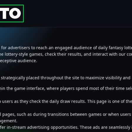
 for advertisers to reach an engaged audience of daily fantasy lotte
ree lottery-style games, check their results, and interact with our c
receptive audience.
e strategically placed throughout the site to maximize visibility a
hin the game interface, where players spend most of their time se
sers as they check the daily draw results. This page is one of the 
tial pages, such as during transitions between games or when users
agement.
offer in-stream advertising opportunities. These ads are seamlessly