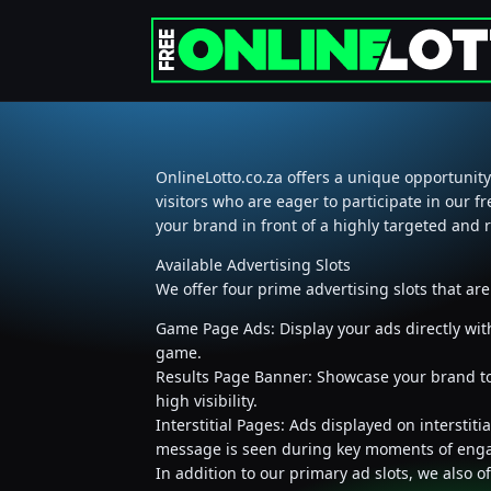
OnlineLotto.co.za offers a unique opportunity
visitors who are eager to participate in our f
your brand in front of a highly targeted and 
Available Advertising Slots
We offer four prime advertising slots that ar
Game Page Ads: Display your ads directly wit
game.
Results Page Banner: Showcase your brand to u
high visibility.
Interstitial Pages: Ads displayed on intersti
message is seen during key moments of eng
In addition to our primary ad slots, we also 