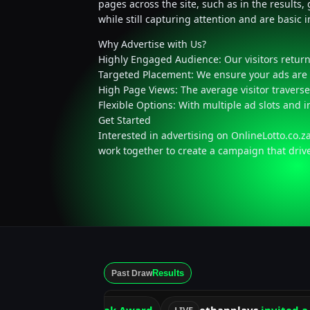
pages across the site, such as in the results
while still capturing attention and are basic 
Why Advertise with Us?
Highly Engaged Audience: Our visitors return 
Targeted Placement: We ensure your ads are 
High Page Views: The average visitor traverse
Flexible Options: With multiple ad slots and 
Get Started
Interested in advertising on OnlineLotto.co.z
work together to create a campaign that driv
Results
Past Draw