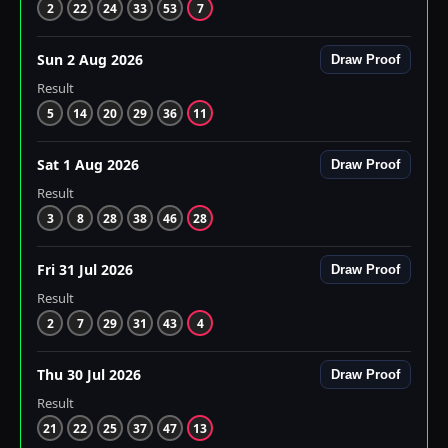
2
22
24
33
53
7
Sun 2 Aug 2026
Draw Proof
Result
5
14
20
29
36
11
Sat 1 Aug 2026
Draw Proof
Result
3
8
28
38
46
28
Fri 31 Jul 2026
Draw Proof
Result
2
7
29
31
43
4
Thu 30 Jul 2026
Draw Proof
Result
21
22
25
37
47
13