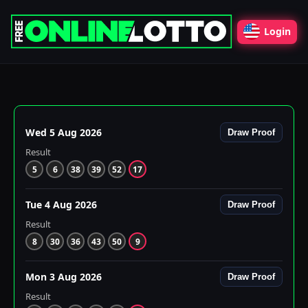
Login
Wed 5 Aug 2026
Draw Proof
Result
5
6
38
39
52
17
Tue 4 Aug 2026
Draw Proof
Result
8
30
36
43
50
9
Mon 3 Aug 2026
Draw Proof
Result