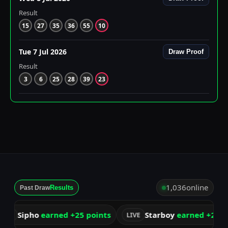
Result
15
27
35
36
55
10
Tue 7 Jul 2026
Draw Proof
Result
3
6
25
28
39
23
1,036
online
Results
Past Draw
Sipho
earned +25 points
Starboy
earned +25 po
LIVE
LIVE