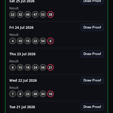
Sat 25 Jul 2026
Draw Proof
Result
22
32
40
47
53
28
Fri 24 Jul 2026
Draw Proof
Result
4
10
15
22
54
6
Thu 23 Jul 2026
Draw Proof
Result
6
15
18
24
56
21
Wed 22 Jul 2026
Draw Proof
Result
7
8
22
30
34
10
Tue 21 Jul 2026
Draw Proof