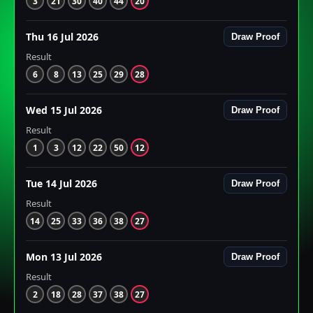
3
21
30
40
44
20
Thu 16 Jul 2026
Draw Proof
Result
6
8
13
25
29
28
Wed 15 Jul 2026
Draw Proof
Result
1
3
12
22
50
12
Tue 14 Jul 2026
Draw Proof
Result
14
25
33
36
38
27
Mon 13 Jul 2026
Draw Proof
Result
2
18
28
37
38
27