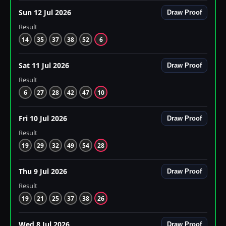
Sun 12 Jul 2026
Draw Proof
Result
14
35
37
38
52
6
Sat 11 Jul 2026
Draw Proof
Result
6
27
28
42
47
10
Fri 10 Jul 2026
Draw Proof
Result
19
29
32
49
54
28
Thu 9 Jul 2026
Draw Proof
Result
19
21
25
37
38
26
Wed 8 Jul 2026
Draw Proof