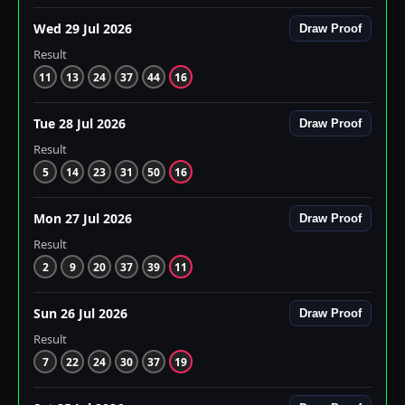
Wed 29 Jul 2026
Draw Proof
Result
11
13
24
37
44
16
Tue 28 Jul 2026
Draw Proof
Result
5
14
23
31
50
16
Mon 27 Jul 2026
Draw Proof
Result
2
9
20
37
39
11
Sun 26 Jul 2026
Draw Proof
Result
7
22
24
30
37
19