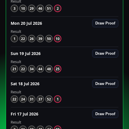
Result
3
10
29
46
51
2
Mon 20 Jul 2026
Draw Proof
Result
1
22
26
39
50
10
Sun 19 Jul 2026
Draw Proof
Result
21
22
34
44
48
25
Sat 18 Jul 2026
Draw Proof
Result
22
24
31
37
52
1
Fri 17 Jul 2026
Draw Proof
Result