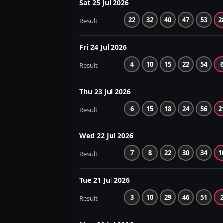
Sat 25 Jul 2026
22
32
40
47
53
2
Result
Fri 24 Jul 2026
4
10
15
22
54
Result
Thu 23 Jul 2026
6
15
18
24
56
2
Result
Wed 22 Jul 2026
7
8
22
30
34
1
Result
Tue 21 Jul 2026
3
10
29
46
51
Result