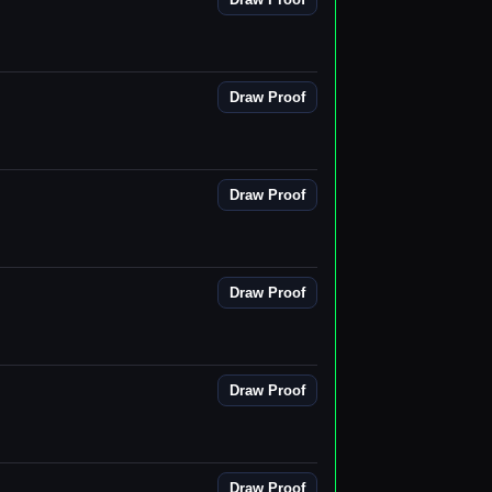
Draw Proof
Draw Proof
Draw Proof
Draw Proof
Draw Proof