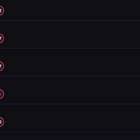
2
7
7
6
0