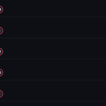
8
6
1
0
2