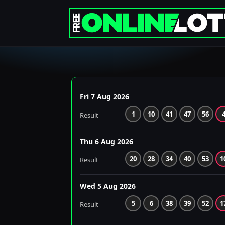
Fri 7 Aug 2026
1
10
41
47
56
Result
Thu 6 Aug 2026
20
28
34
40
53
1
Result
Wed 5 Aug 2026
5
6
38
39
52
1
Result