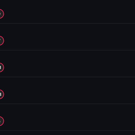
9
7
1
8
4