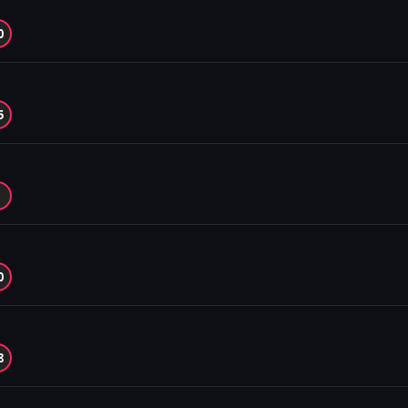
0
5
1
0
8