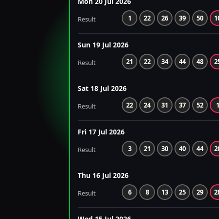
Mon 20 Jul 2026
1
22
26
39
50
1
Result
Sun 19 Jul 2026
21
22
34
44
48
2
Result
Sat 18 Jul 2026
22
24
31
37
52
Result
Fri 17 Jul 2026
3
21
30
40
44
2
Result
Thu 16 Jul 2026
6
8
13
25
29
2
Result
Wed 15 Jul 2026