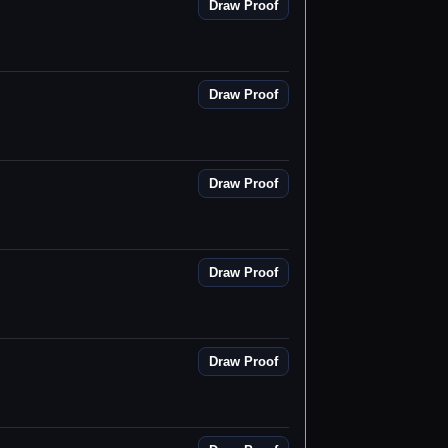
Draw Proof
Draw Proof
Draw Proof
Draw Proof
Draw Proof