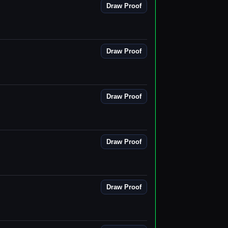
Draw Proof
Draw Proof
Draw Proof
Draw Proof
Draw Proof