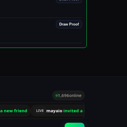
Draw Proof
1,696
online
a new friend
mayaio
invited a new friend
LIVE
LIVE