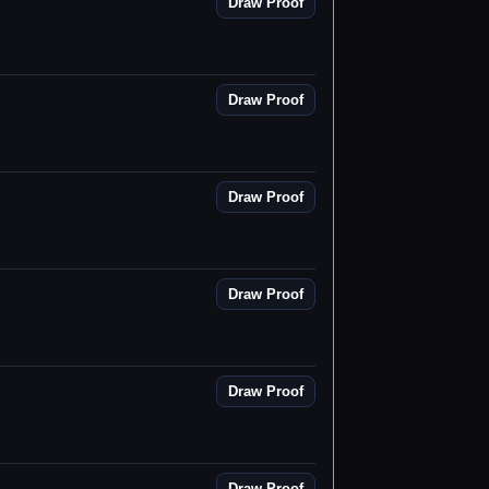
Draw Proof
Draw Proof
Draw Proof
Draw Proof
Draw Proof
Draw Proof