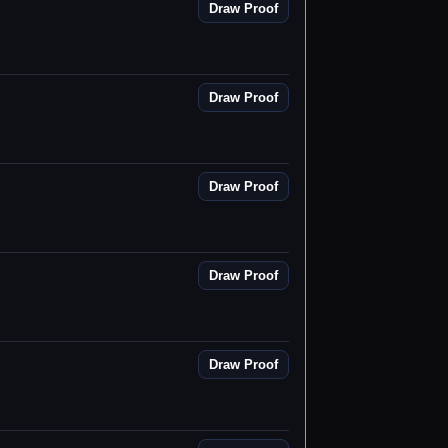
Draw Proof
Draw Proof
Draw Proof
Draw Proof
Draw Proof