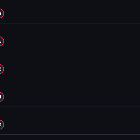
3
6
6
1
9