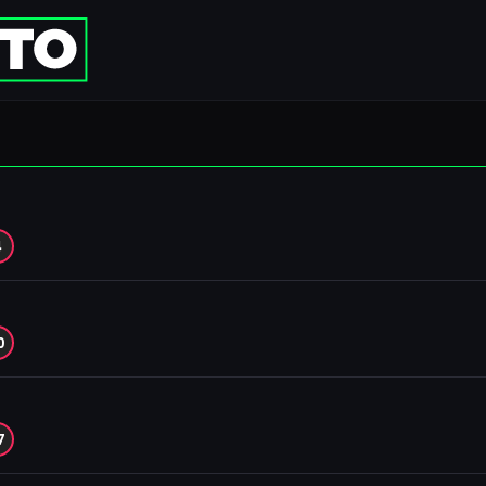
4
0
7