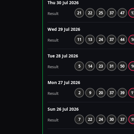
Thu 30 Jul 2026
21
22
25
37
47
1
Result
Wed 29 Jul 2026
11
13
24
37
44
1
Result
Tue 28 Jul 2026
5
14
23
31
50
1
Result
Mon 27 Jul 2026
2
9
20
37
39
1
Result
Sun 26 Jul 2026
7
22
24
30
37
1
Result