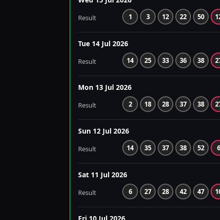
1
3
12
22
50
1
Result
Tue 14 Jul 2026
14
25
33
36
38
2
Result
Mon 13 Jul 2026
2
18
28
37
38
2
Result
Sun 12 Jul 2026
14
35
37
38
52
Result
Sat 11 Jul 2026
6
27
28
42
47
1
Result
Fri 10 Jul 2026