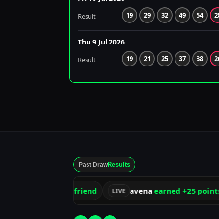
19
29
32
49
54
2
Result
Thu 9 Jul 2026
19
21
25
37
38
2
Result
Results
Past Draw
ara99
invited a new friend
avena
earned +25 point
LIVE