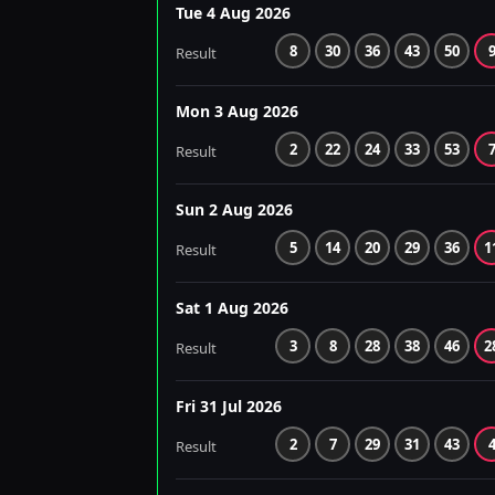
Tue 4 Aug 2026
8
30
36
43
50
Result
Mon 3 Aug 2026
2
22
24
33
53
Result
Sun 2 Aug 2026
5
14
20
29
36
1
Result
Sat 1 Aug 2026
3
8
28
38
46
2
Result
Fri 31 Jul 2026
2
7
29
31
43
Result