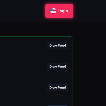
Login
Draw Proof
Draw Proof
Draw Proof