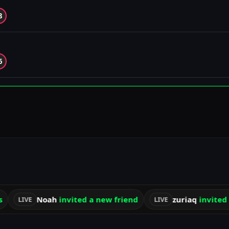
8
6
s
Noah
invited a new friend
zuriaq
invited 
LIVE
LIVE