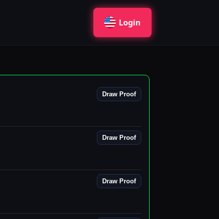
Login
Draw Proof
Draw Proof
Draw Proof