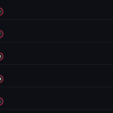
9
7
1
8
4