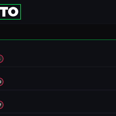
4
0
7