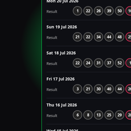
Mon 20 Jul 2026
1
22
26
39
50
1
Result
Sun 19 Jul 2026
21
22
34
44
48
2
Result
Sat 18 Jul 2026
22
24
31
37
52
Result
Fri 17 Jul 2026
3
21
30
40
44
2
Result
Thu 16 Jul 2026
6
8
13
25
29
2
Result
Wed 15 Jul 2026