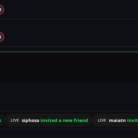
8
6
siphosa
invited a new friend
maiatn
invit
LIVE
LIVE