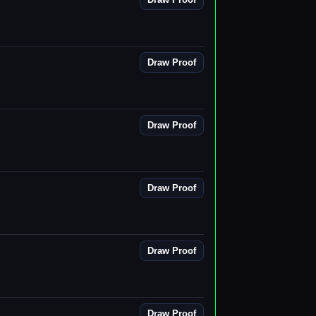
Draw Proof
Draw Proof
Draw Proof
Draw Proof
Draw Proof