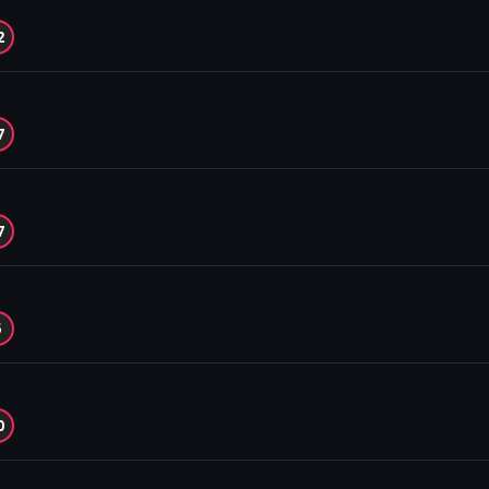
2
7
7
6
0