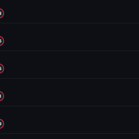
3
6
6
1
9