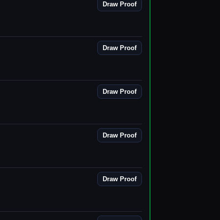
Draw Proof
Draw Proof
Draw Proof
Draw Proof
Draw Proof