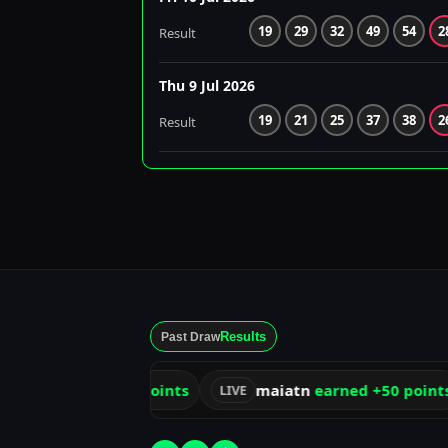
19
29
32
49
54
2
Result
Thu 9 Jul 2026
19
21
25
37
38
2
Result
Results
Past Draw
nno04
earned +50 points
maiatn
earned +50 points
LIVE