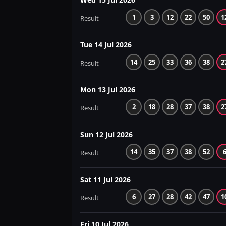
1
3
12
22
50
1
Result
Tue 14 Jul 2026
14
25
33
36
38
2
Result
Mon 13 Jul 2026
2
18
28
37
38
2
Result
Sun 12 Jul 2026
14
35
37
38
52
Result
Sat 11 Jul 2026
6
27
28
42
47
1
Result
Fri 10 Jul 2026