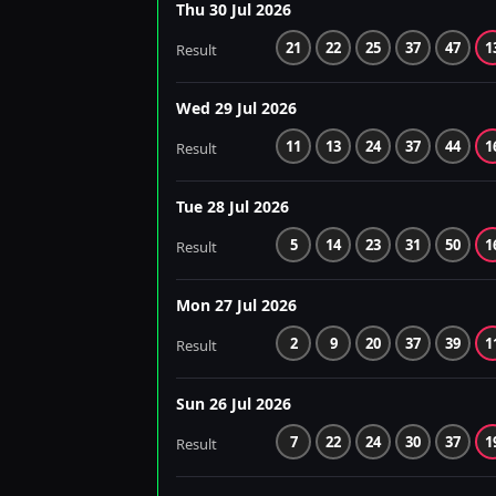
Thu 30 Jul 2026
21
22
25
37
47
1
Result
Wed 29 Jul 2026
11
13
24
37
44
1
Result
Tue 28 Jul 2026
5
14
23
31
50
1
Result
Mon 27 Jul 2026
2
9
20
37
39
1
Result
Sun 26 Jul 2026
7
22
24
30
37
1
Result