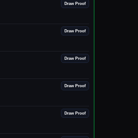
Draw Proof
Draw Proof
Draw Proof
Draw Proof
Draw Proof