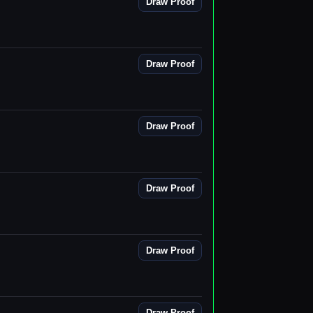
Draw Proof
Draw Proof
Draw Proof
Draw Proof
Draw Proof
Draw Proof