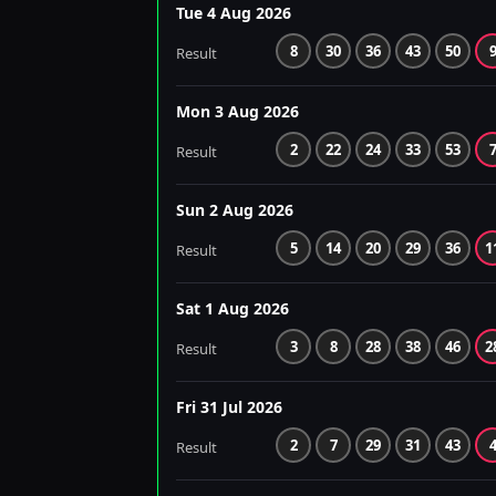
Tue 4 Aug 2026
8
30
36
43
50
Result
Mon 3 Aug 2026
2
22
24
33
53
Result
Sun 2 Aug 2026
5
14
20
29
36
1
Result
Sat 1 Aug 2026
3
8
28
38
46
2
Result
Fri 31 Jul 2026
2
7
29
31
43
Result