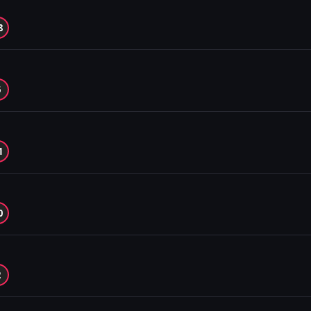
8
6
1
0
2