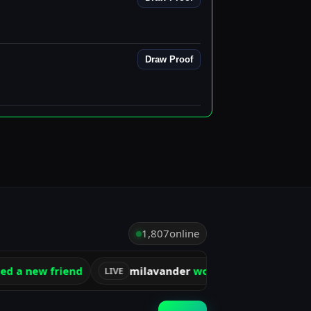
Draw Proof
1,807
online
ed a new friend
milavander
won a Gold Streak Awa
LIVE