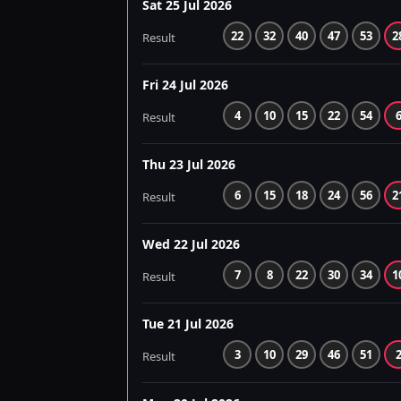
Sat 25 Jul 2026
22
32
40
47
53
2
Result
Fri 24 Jul 2026
4
10
15
22
54
Result
Thu 23 Jul 2026
6
15
18
24
56
2
Result
Wed 22 Jul 2026
7
8
22
30
34
1
Result
Tue 21 Jul 2026
3
10
29
46
51
Result