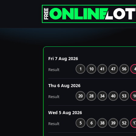
Fri 7 Aug 2026
1
10
41
47
56
Result
Thu 6 Aug 2026
20
28
34
40
53
1
Result
Wed 5 Aug 2026
5
6
38
39
52
1
Result