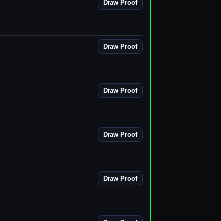
Draw Proof
Draw Proof
Draw Proof
Draw Proof
Draw Proof