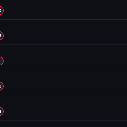
0
5
1
0
8