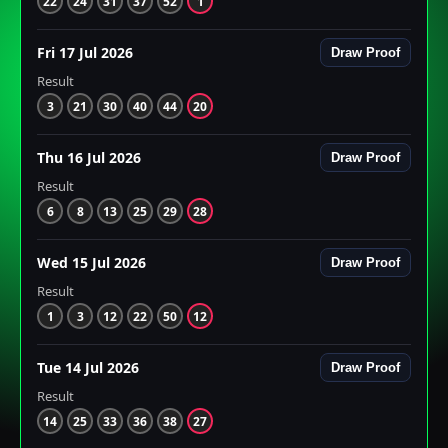
22
24
31
37
52
1
Fri 17 Jul 2026
Draw Proof
Result
3
21
30
40
44
20
Thu 16 Jul 2026
Draw Proof
Result
6
8
13
25
29
28
Wed 15 Jul 2026
Draw Proof
Result
1
3
12
22
50
12
Tue 14 Jul 2026
Draw Proof
Result
14
25
33
36
38
27