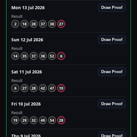
Mon 13 Jul 2026
Draw Proof
Result
2
18
28
37
38
27
Sun 12 Jul 2026
Draw Proof
Result
14
35
37
38
52
6
Sat 11 Jul 2026
Draw Proof
Result
6
27
28
42
47
10
Fri 10 Jul 2026
Draw Proof
Result
19
29
32
49
54
28
Thu 9 Jul 2026
Draw Proof