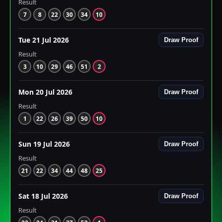
Result
7
8
22
30
34
10
Tue 21 Jul 2026
Draw Proof
Result
3
10
29
46
51
2
Mon 20 Jul 2026
Draw Proof
Result
1
22
26
39
50
10
Sun 19 Jul 2026
Draw Proof
Result
21
22
34
44
48
25
Sat 18 Jul 2026
Draw Proof
Result