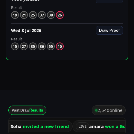
Result
19
21
25
37
38
26
Wed 8 Jul 2026
Draw Proof
Result
15
27
35
36
55
10
2,540
online
Results
Past Draw
Sofia
invited a new friend
amara
won a Gold S
LIVE
LIVE