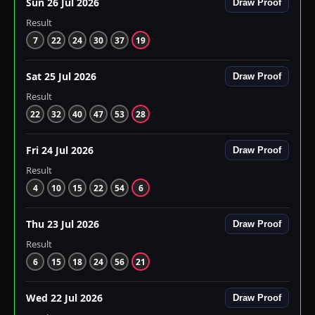
Sun 26 Jul 2026
Draw Proof
Result
7
22
24
30
37
19
Sat 25 Jul 2026
Draw Proof
Result
22
32
40
47
53
28
Fri 24 Jul 2026
Draw Proof
Result
4
10
15
22
54
6
Thu 23 Jul 2026
Draw Proof
Result
6
15
18
24
56
21
Wed 22 Jul 2026
Draw Proof