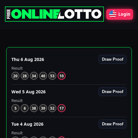
Login
Thu 6 Aug 2026
Draw Proof
Result
20
28
34
40
53
10
Wed 5 Aug 2026
Draw Proof
Result
5
6
38
39
52
17
Tue 4 Aug 2026
Draw Proof
Result