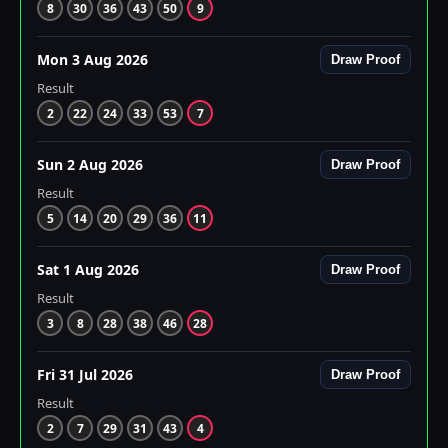
8
30
36
43
50
9
Mon 3 Aug 2026
Draw Proof
Result
2
22
24
33
53
7
Sun 2 Aug 2026
Draw Proof
Result
5
14
20
29
36
11
Sat 1 Aug 2026
Draw Proof
Result
3
8
28
38
46
28
Fri 31 Jul 2026
Draw Proof
Result
2
7
29
31
43
4