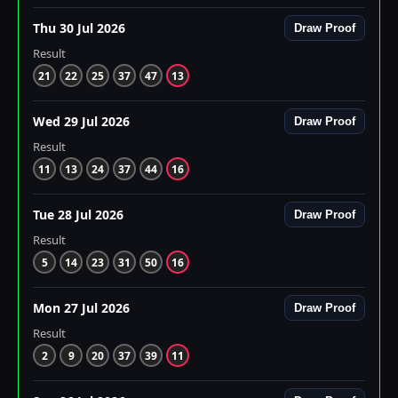
Thu 30 Jul 2026
Draw Proof
Result
21
22
25
37
47
13
Wed 29 Jul 2026
Draw Proof
Result
11
13
24
37
44
16
Tue 28 Jul 2026
Draw Proof
Result
5
14
23
31
50
16
Mon 27 Jul 2026
Draw Proof
Result
2
9
20
37
39
11